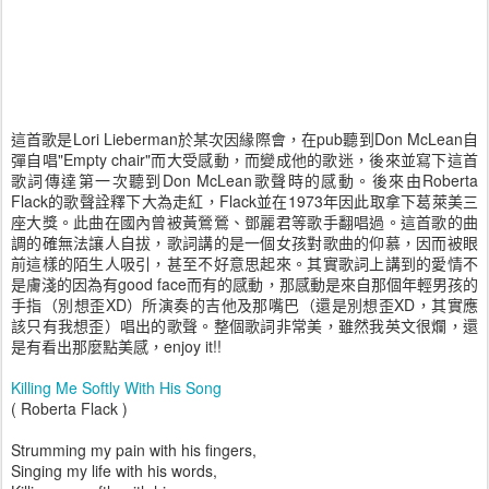
這首歌是Lori Lieberman於某次因緣際會，在pub聽到Don McLean自
彈自唱"Empty chair"而大受感動，而變成他的歌迷，後來並寫下這首
歌詞傳達第一次聽到Don McLean歌聲時的感動。後來由Roberta
Flack的歌聲詮釋下大為走紅，Flack並在1973年因此取拿下葛萊美三
座大獎。此曲在國內曾被黃鶯鶯、鄧麗君等歌手翻唱過。這首歌的曲
調的確無法讓人自拔，歌詞講的是一個女孩對歌曲的仰慕，因而被眼
前這樣的陌生人吸引，甚至不好意思起來。其實歌詞上講到的愛情不
是膚淺的因為有good face而有的感動，那感動是來自那個年輕男孩的
手指（別想歪XD）所演奏的吉他及那嘴巴（還是別想歪XD，其實應
該只有我想歪）唱出的歌聲。整個歌詞非常美，雖然我英文很爛，還
是有看出那麼點美感，enjoy it!!
Killing Me Softly With His Song
( Roberta Flack )
Strumming my pain with his fingers,
Singing my life with his words,