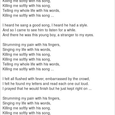
Killing me softly with his song,
Killing me softly with his song,
Telling my whole life with his words,
Killing me softly with his song ...
I heard he sang a good song, I heard he had a style.
And so I came to see him to listen for a while.
And there he was this young boy, a stranger to my eyes.
Strumming my pain with his fingers,
Singing my life with his words,
Killing me softly with his song,
Killing me softly with his song,
Telling my whole life with his words,
Killing me softly with his song ...
I felt all flushed with fever, embarrassed by the crowd,
I felt he found my letters and read each one out loud.
I prayed that he would finish but he just kept right on ...
Strumming my pain with his fingers,
Singing my life with his words,
Killing me softly with his song,
Killing me softly with his song,