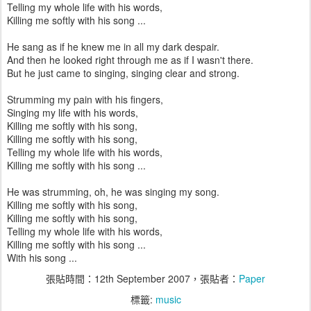
Telling my whole life with his words,
Killing me softly with his song ...
He sang as if he knew me in all my dark despair.
And then he looked right through me as if I wasn't there.
But he just came to singing, singing clear and strong.
Strumming my pain with his fingers,
Singing my life with his words,
Killing me softly with his song,
Killing me softly with his song,
Telling my whole life with his words,
Killing me softly with his song ...
He was strumming, oh, he was singing my song.
Killing me softly with his song,
Killing me softly with his song,
Telling my whole life with his words,
Killing me softly with his song ...
With his song ...
張貼時間：
12th September 2007
，張貼者：
Paper
標籤:
music