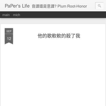
PaPer's Life
音譯還是意譯? Plum Root-Honor
main
mich
SEP
他的歌軟軟的殺了我
12