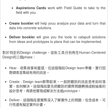
Aspirations Cards
work with Field Guide to take to the
field with you.
Create booklet
will help youu analyze your data and turn that
data into concrete solutions.
Deliver booklet
will give you the tools to catapult solutions
from ideas and prototypes to plans that can be implemented.
對於特定的Design challenge，這些工具分別用在Human-Centered
Design的三個phase：
Hear - 收集故事和靈感，在這個階段Design team準備、實行田
野調查並集結有用的訊息。
Create - Design team群聚起來，一起把聽到的訊息思考如何落
實、如何解決。這個階段要先把聽到的實際問題轉換成較抽象的
設計思考，再將他實現成解決方法或prototype。
Deliver - 這個階段要實際深入了解實作上的問題，包含成本、可
行性還有擬定實作計畫。