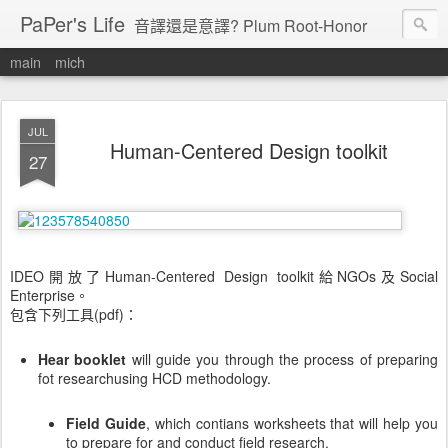
PaPer's Life
音譯還是意譯? Plum Root-Honor
main
mich
JUL
Human-Centered Design toolkit
27
IDEO開放了Human-Centered Design toolkit給NGOs及Social
Enterprise。
包含下列工具(pdf)：
Hear booklet
will guide you through the process of preparing
fot researchusing HCD methodology.
Field Guide
, which contians worksheets that will help you
to prepare for and conduct field research.