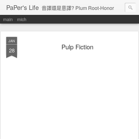
PaPer's Life
音譯還是意譯? Plum Root-Honor
main
mich
JAN
Pulp Fiction
28