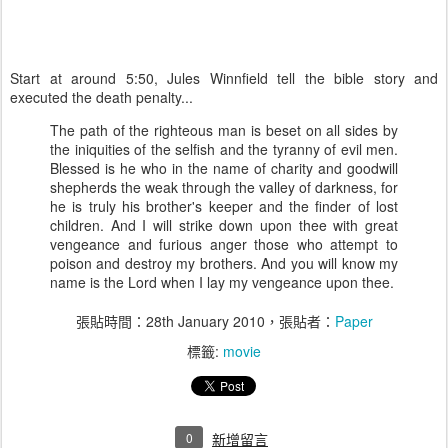
Start at around 5:50, Jules Winnfield tell the bible story and
executed the death penalty...
The path of the righteous man is beset on all sides by
the iniquities of the selfish and the tyranny of evil men.
Blessed is he who in the name of charity and goodwill
shepherds the weak through the valley of darkness, for
he is truly his brother's keeper and the finder of lost
children. And I will strike down upon thee with great
vengeance and furious anger those who attempt to
poison and destroy my brothers. And you will know my
name is the Lord when I lay my vengeance upon thee.
張貼時間：
28th January 2010
，張貼者：
Paper
標籤:
movie
0
新增留言